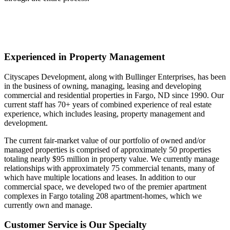
Experienced in Property Management
Cityscapes Development, along with Bullinger Enterprises, has been
in the business of owning, managing, leasing and developing
commercial and residential properties in Fargo, ND since 1990. Our
current staff has 70+ years of combined experience of real estate
experience, which includes leasing, property management and
development.
The current fair-market value of our portfolio of owned and/or
managed properties is comprised of approximately 50 properties
totaling nearly $95 million in property value. We currently manage
relationships with approximately 75 commercial tenants, many of
which have multiple locations and leases. In addition to our
commercial space, we developed two of the premier apartment
complexes in Fargo totaling 208 apartment-homes, which we
currently own and manage.
Customer Service is Our Specialty