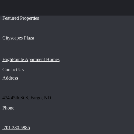
Featured Properties
Cityscapes Plaza
HighPointe Apartment Homes
Contact Us
Address
474 45th St S, Fargo, ND
Phone
701.280.5885