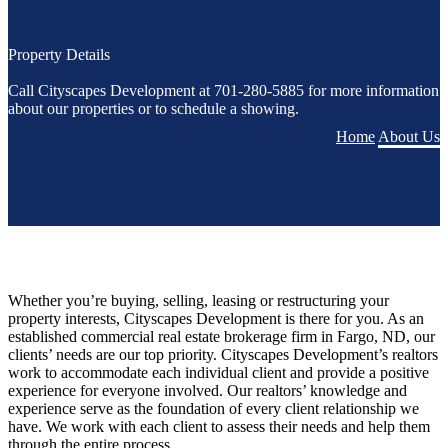
Property
Details
Call Cityscapes Development at 701-280-5885 for more information
about our properties or to schedule a showing.
Home
About Us
Whether you’re buying, selling, leasing or restructuring your
property interests, Cityscapes Development is there for you. As an
established commercial real estate brokerage firm in Fargo, ND, our
clients’ needs are our top priority. Cityscapes Development’s realtors
work to accommodate each individual client and provide a positive
experience for everyone involved. Our realtors’ knowledge and
experience serve as the foundation of every client relationship we
have. We work with each client to assess their needs and help them
through the entire process.