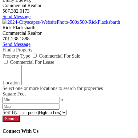
Commercial Realtor
507.382.0173
Send Message
Rick Flacksbarth
Commercial Realtor
701.238.1888
Send Message
Find a Property
Property Type
Commercial For Sale
Commercial For Lease
Location
Select one or more locations to search for properties
Square Feet
to
Sort By
Connect With Us