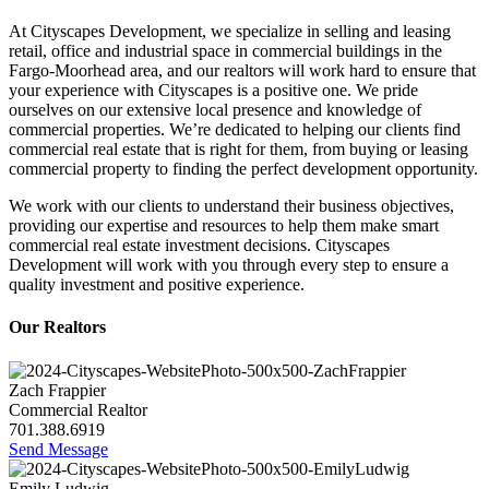
At Cityscapes Development, we specialize in selling and leasing
retail, office and industrial space in commercial buildings in the
Fargo-Moorhead area, and our realtors will work hard to ensure that
your experience with Cityscapes is a positive one. We pride
ourselves on our extensive local presence and knowledge of
commercial properties. We’re dedicated to helping our clients find
commercial real estate that is right for them, from buying or leasing
commercial property to finding the perfect development opportunity.
We work with our clients to understand their business objectives,
providing our expertise and resources to help them make smart
commercial real estate investment decisions. Cityscapes
Development will work with you through every step to ensure a
quality investment and positive experience.
Our Realtors
Zach Frappier
Commercial Realtor
701.388.6919
Send Message
Emily Ludwig