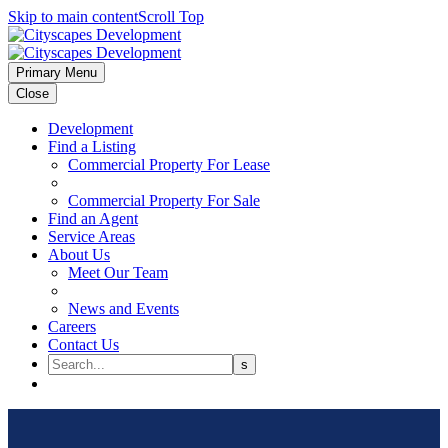
Skip to main content
Scroll Top
Primary Menu
Close
Development
Find a Listing
Commercial Property For Lease
Commercial Property For Sale
Find an Agent
Service Areas
About Us
Meet Our Team
News and Events
Careers
Contact Us