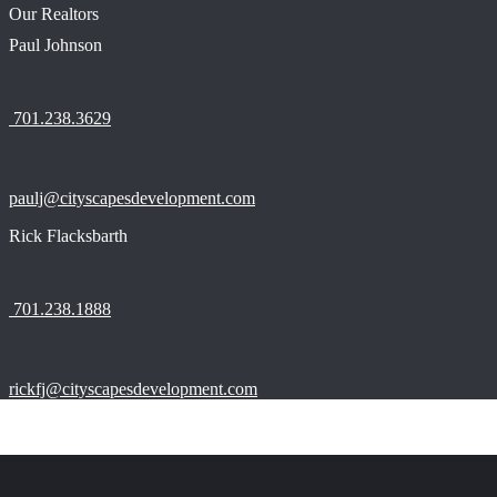
Our Realtors
Paul Johnson
701.238.3629
paulj@cityscapesdevelopment.com
Rick Flacksbarth
701.238.1888
rickfj@cityscapesdevelopment.com